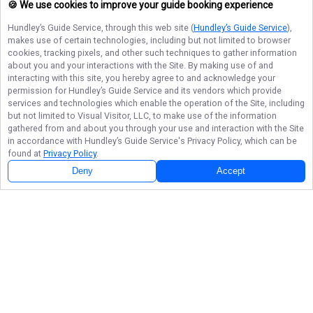
🍪 We use cookies to improve your guide booking experience
Hundley’s Guide Service
, through this web site (
Hundley’s Guide Service
),
makes use of certain technologies, including but not limited to browser
cookies, tracking pixels, and other such techniques to gather information
about you and your interactions with the Site. By making use of and
interacting with this site, you hereby agree to and acknowledge your
permission for
Hundley’s Guide Service
and its vendors which provide
services and technologies which enable the operation of the Site, including
but not limited to Visual Visitor, LLC, to make use of the information
gathered from and about you through your use and interaction with the Site
in accordance with
Hundley’s Guide Service
's Privacy Policy, which can be
found at
Privacy Policy
.
Deny
Accept