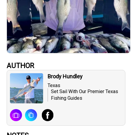
AUTHOR
Brody Hundley
Texas
Set Sail With Our Premier Texas
Fishing Guides