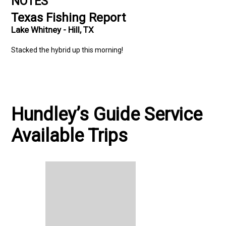
NOTES
Texas Fishing Report
Lake Whitney - Hill, TX
Stacked the hybrid up this morning!
Hundley’s Guide Service
Available Trips