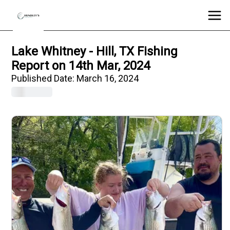
Lake Whitney - Hill, TX Fishing
Report on 14th Mar, 2024
Published Date:
March 16, 2024