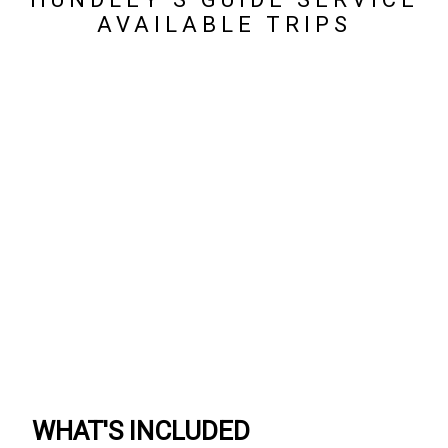
AVAILABLE TRIPS
WHAT'S INCLUDED