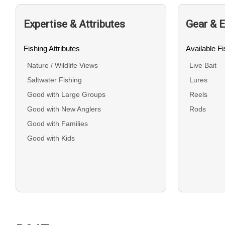
Expertise & Attributes
Gear & 
Fishing Attributes
Available F
Nature / Wildlife Views
Live Bait
Saltwater Fishing
Lures
Good with Large Groups
Reels
Good with New Anglers
Rods
Good with Families
Good with Kids