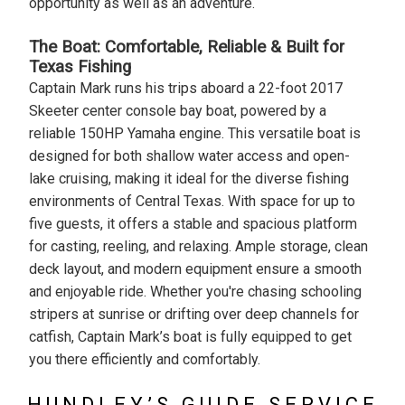
opportunity as well as an adventure.
The Boat: Comfortable, Reliable & Built for
Texas Fishing
Captain Mark runs his trips aboard a 22-foot 2017
Skeeter center console bay boat, powered by a
reliable 150HP Yamaha engine. This versatile boat is
designed for both shallow water access and open-
lake cruising, making it ideal for the diverse fishing
environments of Central Texas. With space for up to
five guests, it offers a stable and spacious platform
for casting, reeling, and relaxing. Ample storage, clean
deck layout, and modern equipment ensure a smooth
and enjoyable ride. Whether you're chasing schooling
stripers at sunrise or drifting over deep channels for
catfish, Captain Mark’s boat is fully equipped to get
you there efficiently and comfortably.
HUNDLEY’S GUIDE SERVICE