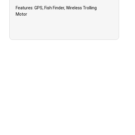
Features:
GPS, Fish Finder, Wireless Trolling
Motor