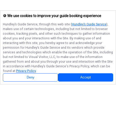
🍪 We use cookies to improve your guide booking experience
Hundley’s Guide Service
, through this web site (
Hundley’s Guide Service
),
makes use of certain technologies, including but not limited to browser
cookies, tracking pixels, and other such techniques to gather information
about you and your interactions with the Site. By making use of and
interacting with this site, you hereby agree to and acknowledge your
permission for
Hundley’s Guide Service
and its vendors which provide
services and technologies which enable the operation of the Site, including
but not limited to Visual Visitor, LLC, to make use of the information
gathered from and about you through your use and interaction with the Site
in accordance with
Hundley’s Guide Service
's Privacy Policy, which can be
found at
Privacy Policy
.
Deny
Accept