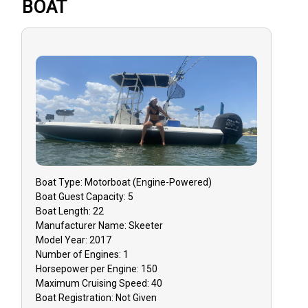
BOAT
Boat
Type:
Motorboat (engine-Powered)
Boat
Guest Capacity:
5
Boat
Length:
22
Manufacturer Name:
Skeeter
Model Year:
2017
Number of Engines:
1
Horsepower per Engine:
150
Maximum Cruising Speed:
40
Boat
Registration:
Not Given