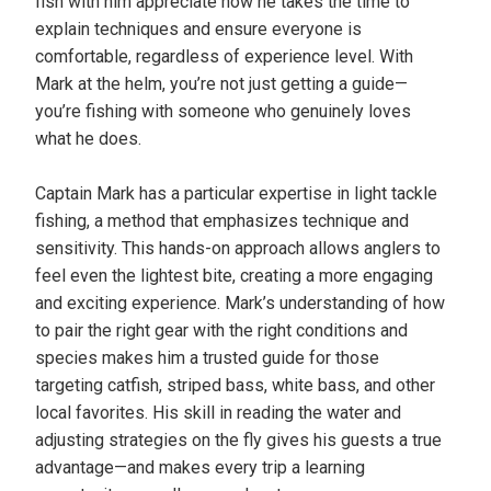
fish with him appreciate how he takes the time to
explain techniques and ensure everyone is
comfortable, regardless of experience level. With
Mark at the helm, you’re not just getting a guide—
you’re fishing with someone who genuinely loves
what he does.
Captain Mark has a particular expertise in light tackle
fishing, a method that emphasizes technique and
sensitivity. This hands-on approach allows anglers to
feel even the lightest bite, creating a more engaging
and exciting experience. Mark’s understanding of how
to pair the right gear with the right conditions and
species makes him a trusted guide for those
targeting catfish, striped bass, white bass, and other
local favorites. His skill in reading the water and
adjusting strategies on the fly gives his guests a true
advantage—and makes every trip a learning