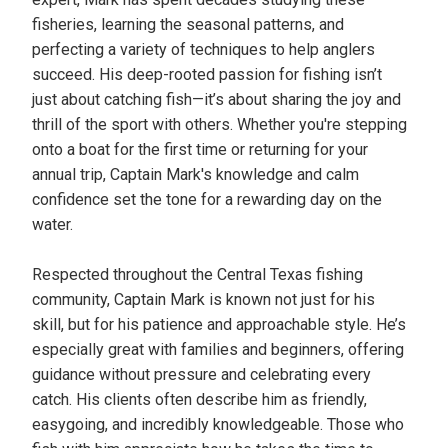
fisheries, learning the seasonal patterns, and
perfecting a variety of techniques to help anglers
succeed. His deep-rooted passion for fishing isn’t
just about catching fish—it’s about sharing the joy and
thrill of the sport with others. Whether you're stepping
onto a boat for the first time or returning for your
annual trip, Captain Mark's knowledge and calm
confidence set the tone for a rewarding day on the
water.
Respected throughout the Central Texas fishing
community, Captain Mark is known not just for his
skill, but for his patience and approachable style. He’s
especially great with families and beginners, offering
guidance without pressure and celebrating every
catch. His clients often describe him as friendly,
easygoing, and incredibly knowledgeable. Those who