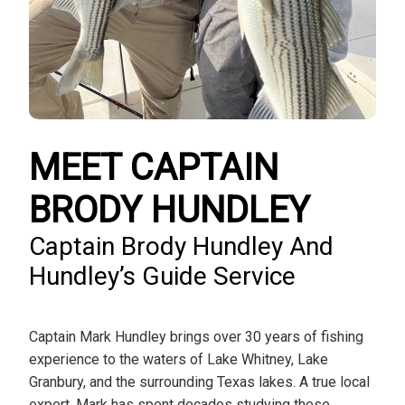
MEET CAPTAIN
BRODY HUNDLEY
Captain Brody Hundley And
Hundley’s Guide Service
Captain Mark Hundley brings over 30 years of fishing
experience to the waters of Lake Whitney, Lake
Granbury, and the surrounding Texas lakes. A true local
expert, Mark has spent decades studying these