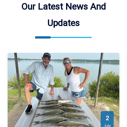
locations. We meet our guests at different boat ramps, best
Our Latest News And
suited for our guest.
Updates
2
July