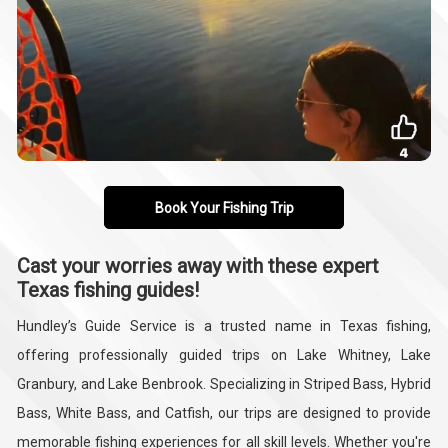
Book Your Fishing Trip
Cast your worries away with these expert
Texas fishing guides!
Hundley’s Guide Service is a trusted name in Texas fishing,
offering professionally guided trips on Lake Whitney, Lake
Granbury, and Lake Benbrook. Specializing in Striped Bass, Hybrid
Bass, White Bass, and Catfish, our trips are designed to provide
memorable fishing experiences for all skill levels. Whether you're