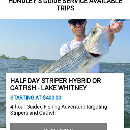
HUNDLEY’S GUIDE SERVICE AVAILABLE
TRIPS
HALF DAY STRIPER HYBRID OR
CATFISH - LAKE WHITNEY
STARTING AT $400.00
4-hour Guided Fishing Adventure targeting
Stripers and Catfish