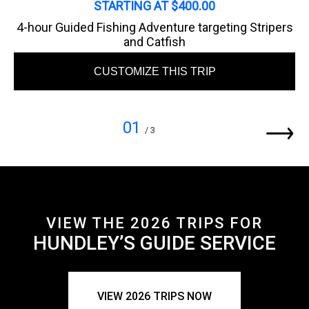
STARTING AT $400.00
4-hour Guided Fishing Adventure targeting Stripers
and Catfish
CUSTOMIZE THIS TRIP
01
/ 3
VIEW THE 2026 TRIPS FOR
HUNDLEY’S GUIDE SERVICE
VIEW 2026 TRIPS NOW