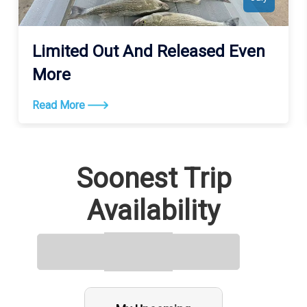
Limited Out And Released Even
More
Read More
Soonest Trip
Availability