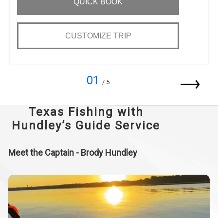
QUICK BOOK
CUSTOMIZE TRIP
01
/ 5
Texas Fishing with
Hundley’s Guide Service
Meet the Captain - Brody Hundley