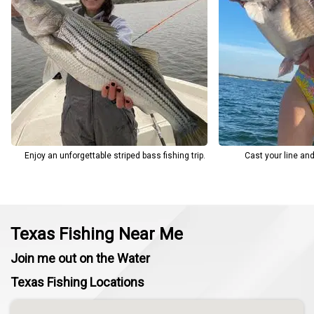
Enjoy an unforgettable striped bass fishing trip.
Cast your line an
Texas Fishing Near Me
Join me out on the Water
Texas Fishing Locations