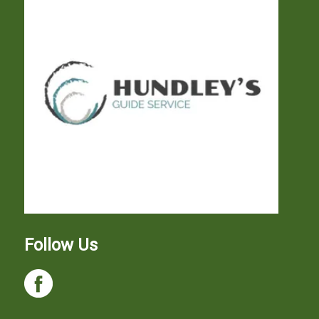
Follow Us