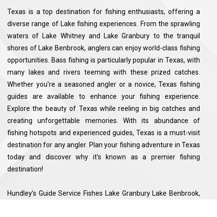
Texas is a top destination for fishing enthusiasts, offering a
diverse range of Lake fishing experiences. From the sprawling
waters of Lake Whitney and Lake Granbury to the tranquil
shores of Lake Benbrook, anglers can enjoy world-class fishing
opportunities. Bass fishing is particularly popular in Texas, with
many lakes and rivers teeming with these prized catches.
Whether you're a seasoned angler or a novice, Texas fishing
guides are available to enhance your fishing experience.
Explore the beauty of Texas while reeling in big catches and
creating unforgettable memories. With its abundance of
fishing hotspots and experienced guides, Texas is a must-visit
destination for any angler. Plan your fishing adventure in Texas
today and discover why it's known as a premier fishing
destination!
Hundley’s Guide Service Fishes Lake Granbury Lake Benbrook,
Lake Whitney Sqauw Creek Resevoir. See the map for exact