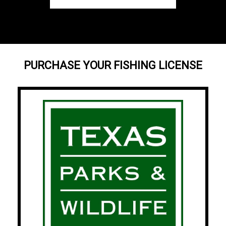
PURCHASE YOUR FISHING LICENSE