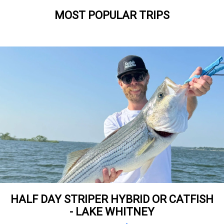
MOST POPULAR TRIPS
HALF DAY STRIPER HYBRID OR CATFISH
- LAKE WHITNEY