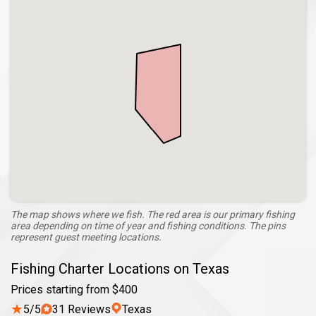
The map shows where we fish. The red area is our primary fishing
area depending on time of year and fishing conditions. The pins
represent guest meeting locations.
Fishing Charter Locations on Texas
Prices starting from $400
★
5/5
31 Reviews
Texas