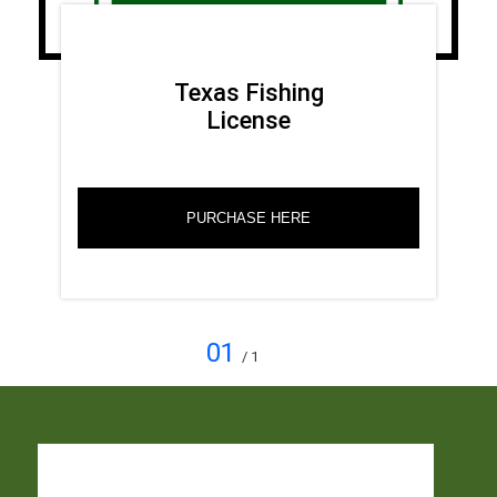
Texas Fishing
License
PURCHASE HERE
01
/ 1