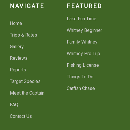
NAVIGATE
FEATURED
Lake Fun Time
Home
Whitney Beginner
Trips & Rates
Family Whitney
Gallery
Whitney Pro Trip
Reviews
Fishing License
Reports
Things To Do
Target Species
Catfish Chase
Meet the Captain
FAQ
Contact Us