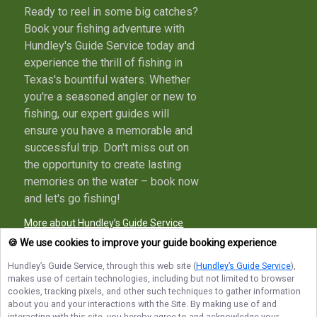
Ready to reel in some big catches?
Book your fishing adventure with
Hundley's Guide Service today and
experience the thrill of fishing in
Texas's bountiful waters. Whether
you're a seasoned angler or new to
fishing, our expert guides will
ensure you have a memorable and
successful trip. Don't miss out on
the opportunity to create lasting
memories on the water – book now
and let's go fishing!
More about Hundley’s Guide Service
🍪 We use cookies to improve your guide booking experience
Hundley’s Guide Service
, through this web site (
Hundley’s Guide Service
),
makes use of certain technologies, including but not limited to browser
Terms of Service
Privacy Policy
Sitemap
cookies, tracking pixels, and other such techniques to gather information
about you and your interactions with the Site. By making use of and
interacting with this site, you hereby agree to and acknowledge your