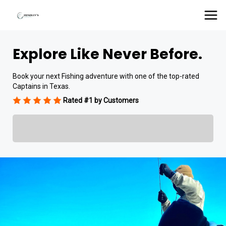
Explore Like Never Before.
Book your next Fishing adventure with one of the top-rated
Captains in Texas.
Rated #1 by Customers