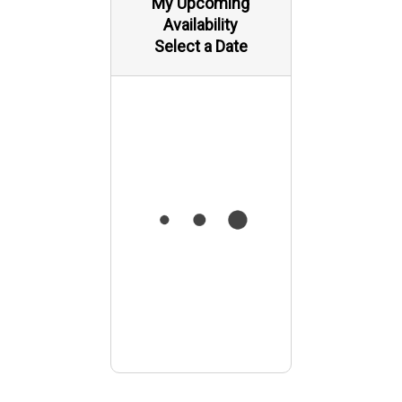
My Upcoming
Availability
Select a Date