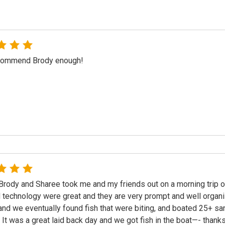
ecommend Brody enough!
Brody and Sharee took me and my friends out on a morning trip 
 technology were great and they are very prompt and well organi
nd we eventually found fish that were biting, and boated 25+ san
 It was a great laid back day and we got fish in the boat—- than