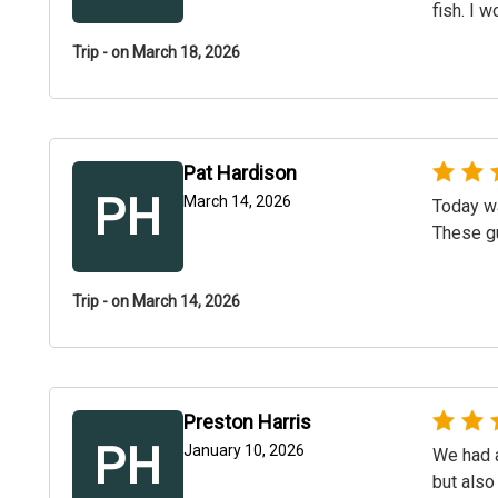
fish. I 
Trip - on March 18, 2026
Pat Hardison
PH
March 14, 2026
Today wa
These gu
Trip - on March 14, 2026
Preston Harris
PH
January 10, 2026
We had a
but also