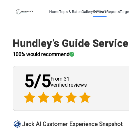
Reviews
Home
Trips & Rates
Gallery
Reports
Targe
Hundley’s Guide Service
100
% would recommend
5
/5
From 31
verified
reviews
Jack AI Customer Experience Snapshot