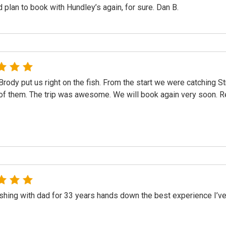
 plan to book with Hundley’s again, for sure. Dan B.
Brody put us right on the fish. From the start we were catching S
of them. The trip was awesome. We will book again very soon. 
ishing with dad for 33 years hands down the best experience I’ve