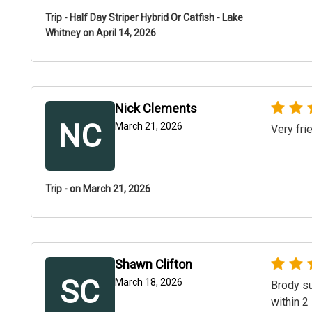
Trip - Half Day Striper Hybrid Or Catfish - Lake
Whitney on April 14, 2026
Nick Clements
NC
March 21, 2026
Very fri
Trip - on March 21, 2026
Shawn Clifton
SC
March 18, 2026
Brody su
within 2