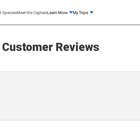
t Species
Meet the Captain
Learn More
My Trips
Customer Reviews