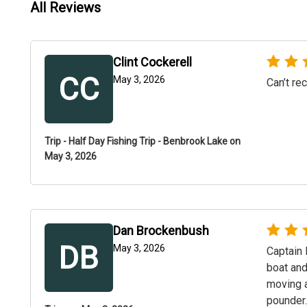
All Reviews
Clint Cockerell
CC
May 3, 2026
Can’t r
Trip - Half Day Fishing Trip - Benbrook Lake on
May 3, 2026
Dan Brockenbush
DB
May 3, 2026
Captain 
boat and
moving a
pounder.