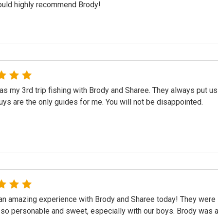
would highly recommend Brody!
s my 3rd trip fishing with Brody and Sharee. They always put us
ys are the only guides for me. You will not be disappointed.
n amazing experience with Brody and Sharee today! They were in
 so personable and sweet, especially with our boys. Brody was a