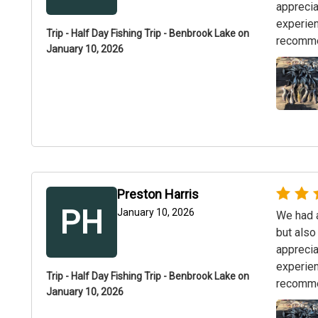
apprecia
experien
Trip - Half Day Fishing Trip - Benbrook Lake on
recommen
January 10, 2026
Preston Harris
PH
January 10, 2026
We had a
but also
apprecia
experien
Trip - Half Day Fishing Trip - Benbrook Lake on
recommen
January 10, 2026