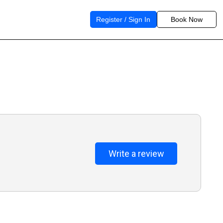
Register / Sign In
Book Now
Write a review