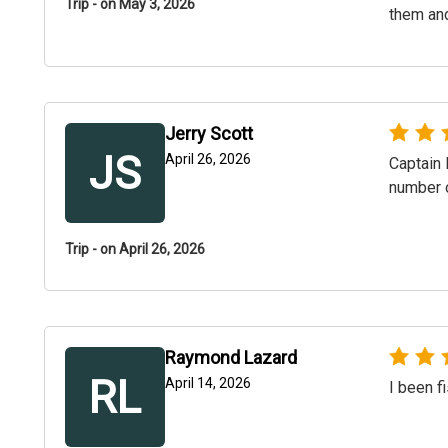
Trip - on May 3, 2026
them and
Jerry Scott
JS
April 26, 2026
Captain 
number 
Trip - on April 26, 2026
Raymond Lazard
RL
April 14, 2026
I been f