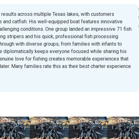
g results across multiple Texas lakes, with customers
e and catfish. His well-equipped boat features innovative
hallenging conditions. One group landed an impressive 71 fish
nding stripers and his quick, professional fish processing
hrough with diverse groups, from families with infants to
e diplomatically keeps everyone focused while sharing his
enuine love for fishing creates memorable experiences that
ater. Many families rate this as their best charter experience