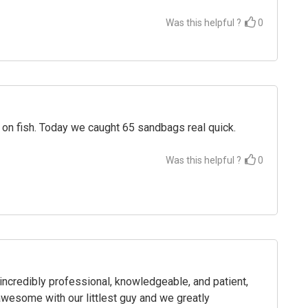
Was this helpful ?
0
 on fish. Today we caught 65 sandbags real quick.
Was this helpful ?
0
credibly professional, knowledgeable, and patient,
wesome with our littlest guy and we greatly