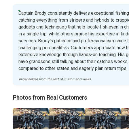
Captain Brody consistently delivers exceptional fishin
catching everything from stripers and hybrids to crappi
gadgets and techniques that help locate fish even in c
in a single trip, while others praise his expertise in fi
services. Brody's patience and professionalism shine t
challenging personalities. Customers appreciate how h
extensive knowledge through hands-on teaching. His g
have grandsons still talking about their catches weeks l
compared to other states and eagerly plan return trips.
AI-generated from the text of customer reviews
Photos from Real Customers