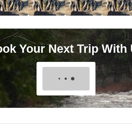
ok Your Next Trip With