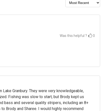
Was this helpful ?
0
on Lake Granbury. They were very knowledgeable,
zed. Fishing was slow to start, but Brody kept us
d bass and several quality stripers, including an 8+
ks to Brody and Sharee. I would highly recommend