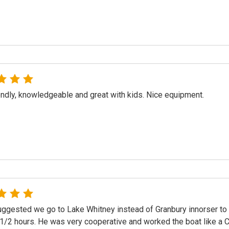
endly, knowledgeable and great with kids. Nice equipment.
ggested we go to Lake Whitney instead of Granbury innorser to c
 1/2 hours. He was very cooperative and worked the boat like a