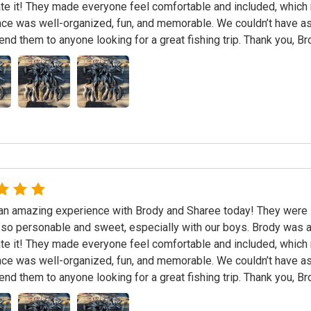
te it! They made everyone feel comfortable and included, which r
ce was well-organized, fun, and memorable. We couldn’t have as
d them to anyone looking for a great fishing trip. Thank you, B
n amazing experience with Brody and Sharee today! They were in
 so personable and sweet, especially with our boys. Brody was a
te it! They made everyone feel comfortable and included, which r
ce was well-organized, fun, and memorable. We couldn’t have as
d them to anyone looking for a great fishing trip. Thank you, B