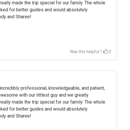
eally made the trip special for our family. The whole
ked for better guides and would absolutely
rody and Sharee!
Was this helpful ?
0
credibly professional, knowledgeable, and patient,
wesome with our littlest guy and we greatly
eally made the trip special for our family. The whole
ked for better guides and would absolutely
rody and Sharee!