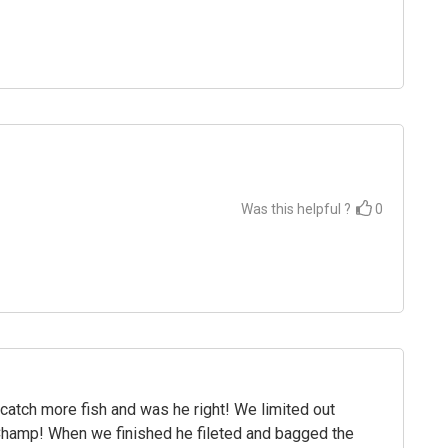
Was this helpful ?
0
atch more fish and was he right! We limited out
 Champ! When we finished he fileted and bagged the