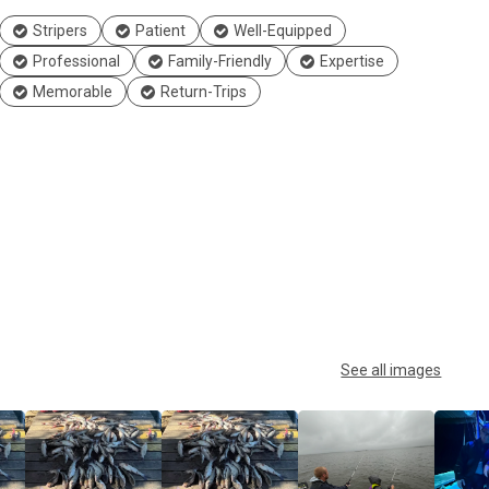
Stripers
Patient
Well-Equipped
Professional
Family-Friendly
Expertise
Memorable
Return-Trips
See all images