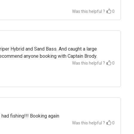
Was this helpful ?
0
triper Hybrid and Sand Bass. And caught a large
Recommend anyone booking with Captain Brody.
Was this helpful ?
0
 had fishing!!! Booking again
Was this helpful ?
0