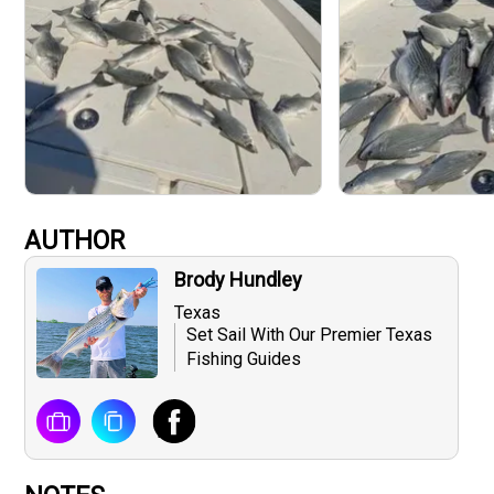
AUTHOR
Brody Hundley
Texas
Set Sail With Our Premier Texas
Fishing Guides