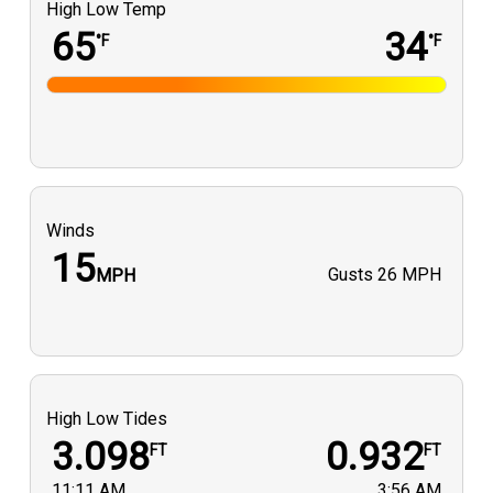
High Low Temp
65
34
°F
°F
Winds
15
Gusts
26 MPH
MPH
High Low Tides
3.098
0.932
FT
FT
11:11 AM
3:56 AM