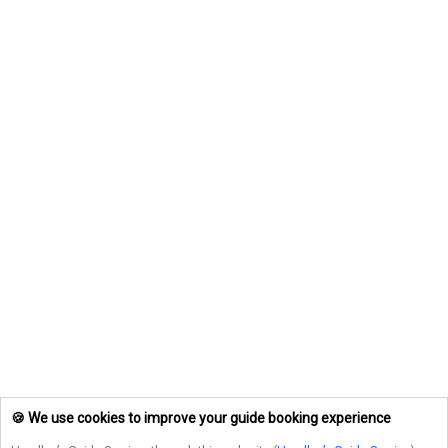
🍪 We use cookies to improve your guide booking experience