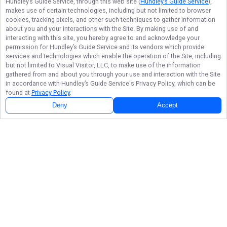
Hundley’s Guide Service
, through this web site (
Hundley’s Guide Service
),
makes use of certain technologies, including but not limited to browser
cookies, tracking pixels, and other such techniques to gather information
about you and your interactions with the Site. By making use of and
interacting with this site, you hereby agree to and acknowledge your
permission for
Hundley’s Guide Service
and its vendors which provide
services and technologies which enable the operation of the Site, including
but not limited to Visual Visitor, LLC, to make use of the information
gathered from and about you through your use and interaction with the Site
in accordance with
Hundley’s Guide Service
's Privacy Policy, which can be
found at
Privacy Policy
.
Deny
Accept