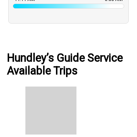
Hundley’s Guide Service
Available Trips