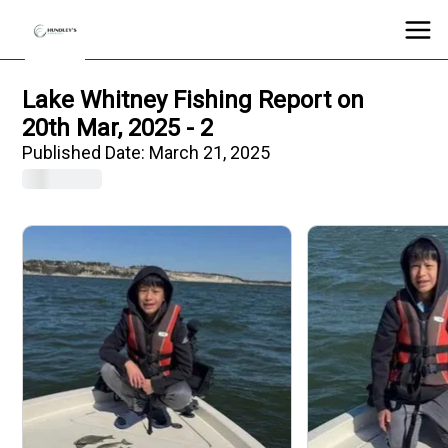
Lake Whitney Fishing Report on
20th Mar, 2025 - 2
Published Date:
March 21, 2025