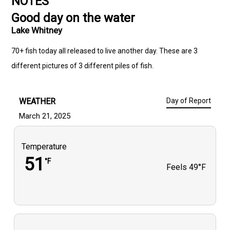
NOTES
Good day on the water
Lake Whitney
70+ fish today all released to live another day. These are 3
different pictures of 3 different piles of fish.
WEATHER
Day of Report
March 21, 2025
Temperature
51
°F
Feels
49°F