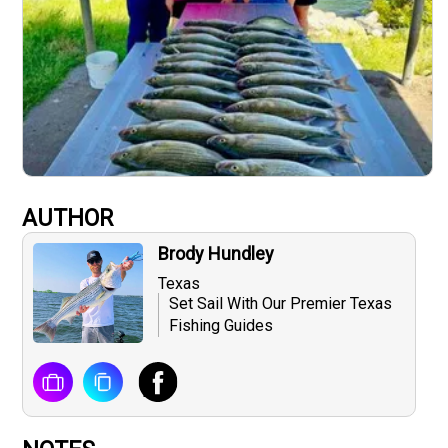
AUTHOR
Brody Hundley
Texas
Set Sail With Our Premier Texas
Fishing Guides