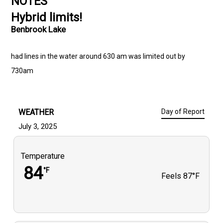
NOTES
Hybrid limits!
Benbrook Lake
had lines in the water around 630 am was limited out by
730am
WEATHER
Day of Report
July 3, 2025
Temperature
84
°F
Feels
87°F