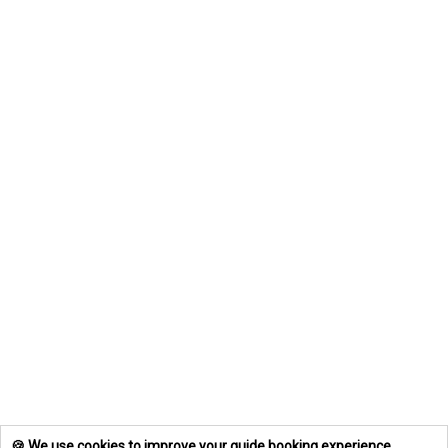
🍪 We use cookies to improve your guide booking experience