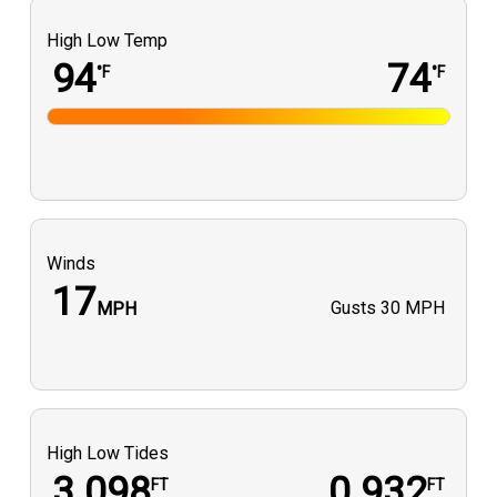
High Low Temp
94
74
°F
°F
Winds
17
Gusts
30 MPH
MPH
High Low Tides
3.098
0.932
FT
FT