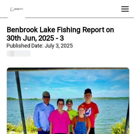
Benbrook Lake Fishing Report on
30th Jun, 2025 - 3
Published Date:
July 3, 2025