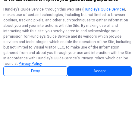
Hundley’s Guide Service
, through this web site (
Hundley’s Guide Service
),
makes use of certain technologies, including but not limited to browser
cookies, tracking pixels, and other such techniques to gather information
about you and your interactions with the Site. By making use of and
interacting with this site, you hereby agree to and acknowledge your
permission for
Hundley’s Guide Service
and its vendors which provide
services and technologies which enable the operation of the Site, including
but not limited to Visual Visitor, LLC, to make use of the information
gathered from and about you through your use and interaction with the Site
in accordance with
Hundley’s Guide Service
's Privacy Policy, which can be
found at
Privacy Policy
.
Deny
Accept