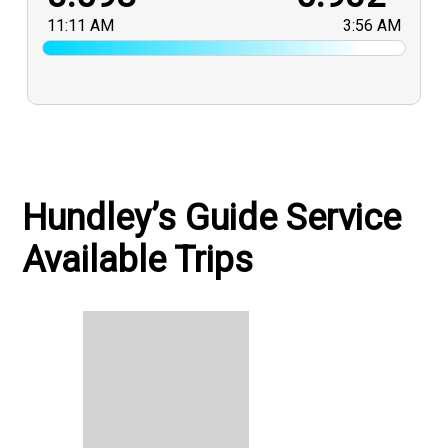
11:11 AM
3:56 AM
Hundley’s Guide Service
Available Trips